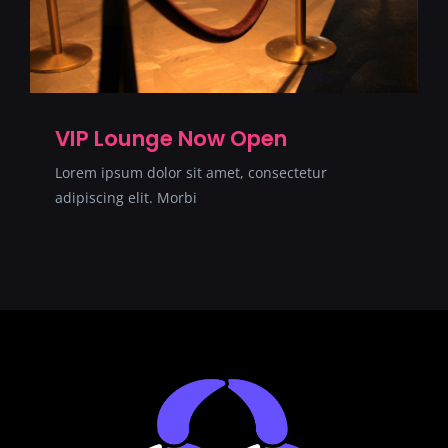
VIP Lounge Now Open
Lorem ipsum dolor sit amet, consectetur
adipiscing elit. Morbi