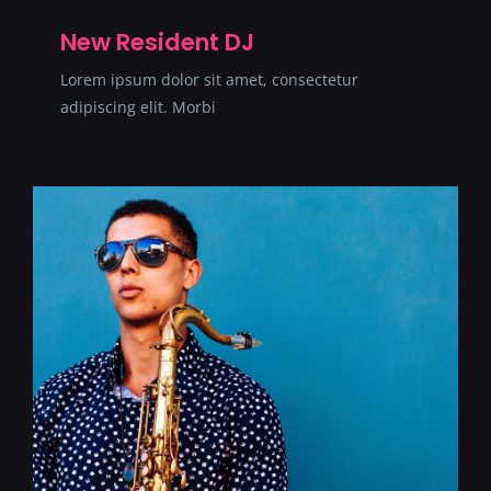
SERVICII
New Resident DJ
Lorem ipsum dolor sit amet, consectetur
CONTACT
adipiscing elit. Morbi