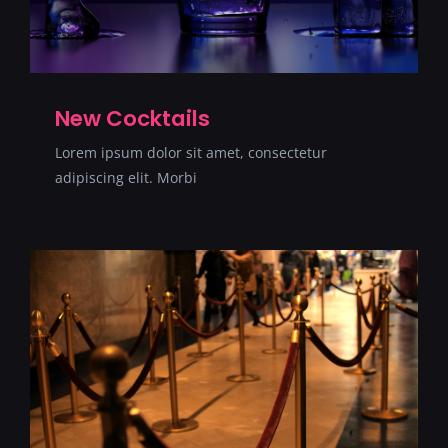
New Cocktails
Lorem ipsum dolor sit amet, consectetur
adipiscing elit. Morbi