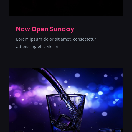
Now Open Sunday
Lorem ipsum dolor sit amet, consectetur
adipiscing elit. Morbi