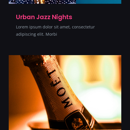
Urban Jazz Nights
Lorem ipsum dolor sit amet, consectetur
adipiscing elit. Morbi