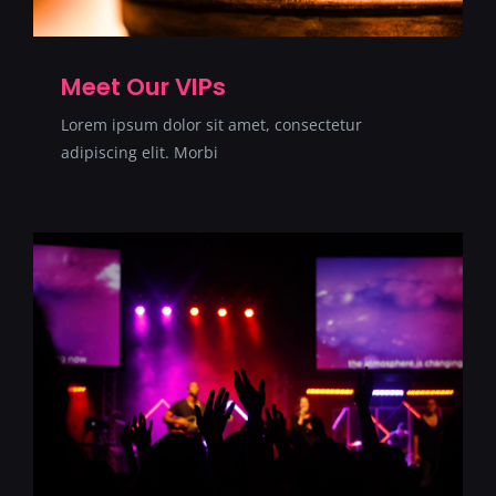
Meet Our VIPs
Lorem ipsum dolor sit amet, consectetur
adipiscing elit. Morbi