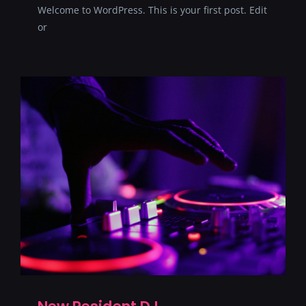
Welcome to WordPress. This is your first post. Edit
SERVICII
or
CONTACT