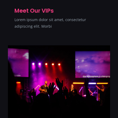
Meet Our VIPs
Lorem ipsum dolor sit amet, consectetur
adipiscing elit. Morbi