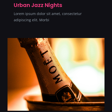
Urban Jazz Nights
Lorem ipsum dolor sit amet, consectetur
adipiscing elit. Morbi