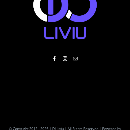
© Copyright 2012 - 2026 | DJ Liviu | All Rights Reserved | Powered by