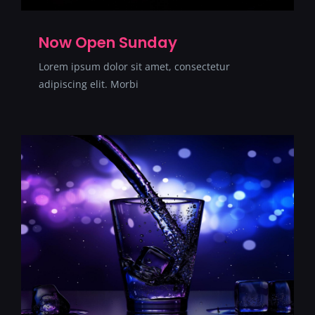
Now Open Sunday
Lorem ipsum dolor sit amet, consectetur
adipiscing elit. Morbi