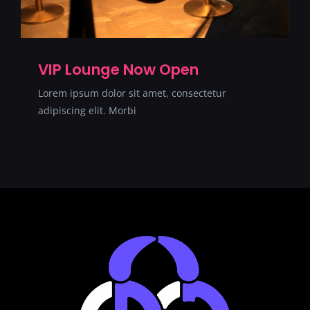
VIP Lounge Now Open
Lorem ipsum dolor sit amet, consectetur
adipiscing elit. Morbi