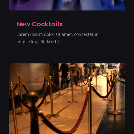
New Cocktails
Lorem ipsum dolor sit amet, consectetur
adipiscing elit. Morbi