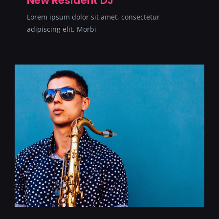
New Resident DJ
Lorem ipsum dolor sit amet, consectetur
adipiscing elit. Morbi