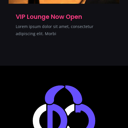
VIP Lounge Now Open
Lorem ipsum dolor sit amet, consectetur
adipiscing elit. Morbi