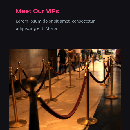
SERVICII
Meet Our VIPs
Lorem ipsum dolor sit amet, consectetur
CONTACT
adipiscing elit. Morbi