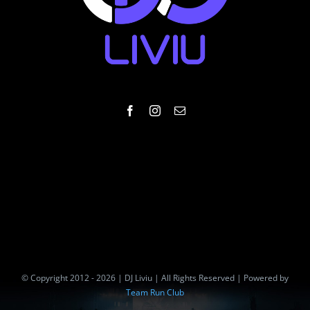
© Copyright 2012 - 2026 | DJ Liviu | All Rights Reserved | Powered by
Team Run Club